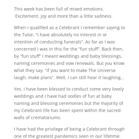
This week has been full of mixed emotions.
Excitement, joy and more than a little sadness.
When I qualified as a Celebrant I remember saying to
the Tutor, “I have absolutely no interest in or
intention of conducting funerals”. As far as I was
concerned I was in this for the “fun stuff”. Back then,
by “fun stuff” I meant weddings and baby blessings,
naming ceremonies and vow renewals. But you know
what they say, “if you want to make The Universe
laugh, make plans”. Well, I can still hear it laughing…
Yes, I have been blessed to conduct some very lovely
weddings and I have had oodles of fun at baby
naming and blessing ceremonies but the majority of
my Celebrant life has been spent within the sacred
walls of crematoriums.
I have had the privilege of being a Celebrant through
one of the greatest pandemics seen in our lifetime.