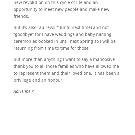
new revolution on this cycle of life and an
opportunity to meet new people and make new
friends.
But it’s also “au revoir” (until next time) and not
“goodbye” for I have weddings and baby naming
ceremonies booked in until next Spring so I will be
returning from time to time for those.
But more than anything I want to say a mahoosive
thank you to all those families who have allowed me
to represent them and their loved one. It has been a
privilege and an honour.
Adrienne x