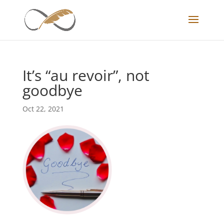
It’s “au revoir”, not
goodbye
Oct 22, 2021