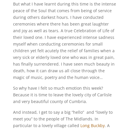
But what I have learnt during this time is the intense
peace of the Soul that comes from being of service
during others darkest hours. I have conducted
ceremonies where there has been great laughter
and joy as well as tears. A true Celebration of Life of
their loved one. I have experienced intense sadness
myself when conducting ceremonies for small
children yet felt acutely the relief of families when a
very sick or elderly loved one who was in great pain,
has finally surrendered. I have seen much beauty in
death, how it can draw us all close through the
magic of music, poetry and the human voice…
So why have I felt so much emotion this week?
Because it is time to leave the lovely city of Carlisle
and very beautiful county of Cumbria.
And instead, I get to say a big “hello” and “lovely to
meet you” to the people of The Midlands. In
particular to a lovely village called
Long Buckby
. A