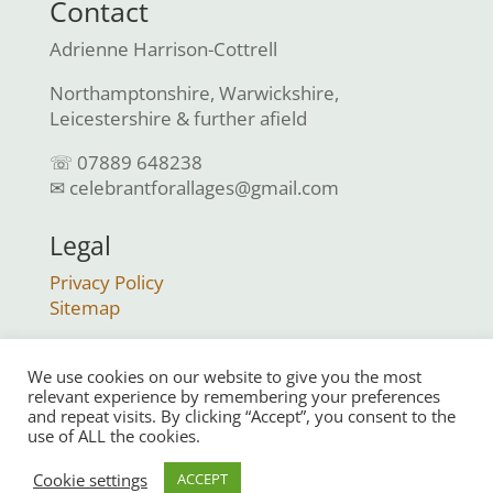
Contact
Adrienne Harrison-Cottrell
Northamptonshire, Warwickshire,
Leicestershire & further afield
☏ 07889 648238
✉ celebrantforallages@gmail.com
Legal
Privacy Policy
Sitemap
We use cookies on our website to give you the most
relevant experience by remembering your preferences
and repeat visits. By clicking “Accept”, you consent to the
use of ALL the cookies.
© Celebrant For All Ages 2023 | All Rights
Cookie settings
ACCEPT
Reserved |