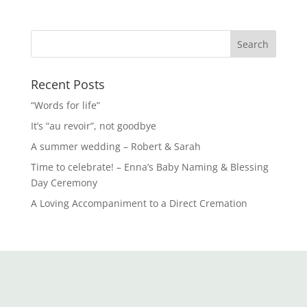
Recent Posts
“Words for life”
It’s “au revoir”, not goodbye
A summer wedding – Robert & Sarah
Time to celebrate! – Enna’s Baby Naming & Blessing
Day Ceremony
A Loving Accompaniment to a Direct Cremation