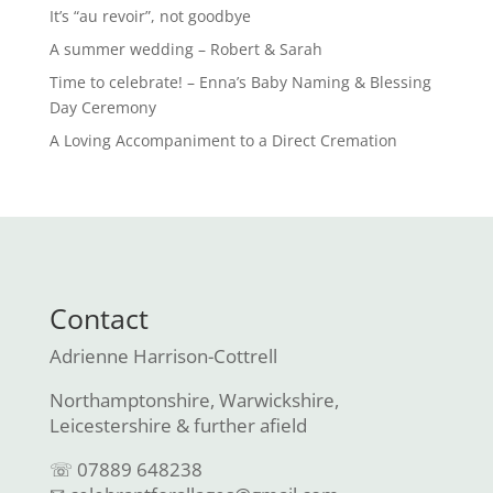
It’s “au revoir”, not goodbye
A summer wedding – Robert & Sarah
Time to celebrate! – Enna’s Baby Naming & Blessing
Day Ceremony
A Loving Accompaniment to a Direct Cremation
Contact
Adrienne Harrison-Cottrell
Northamptonshire, Warwickshire,
Leicestershire & further afield
☏ 07889 648238