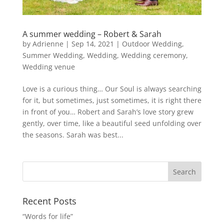
A summer wedding – Robert & Sarah
by
Adrienne
|
Sep 14, 2021
|
Outdoor Wedding
,
Summer Wedding
,
Wedding
,
Wedding ceremony
,
Wedding venue
Love is a curious thing… Our Soul is always searching
for it, but sometimes, just sometimes, it is right there
in front of you… Robert and Sarah’s love story grew
gently, over time, like a beautiful seed unfolding over
the seasons. Sarah was best...
Recent Posts
“Words for life”