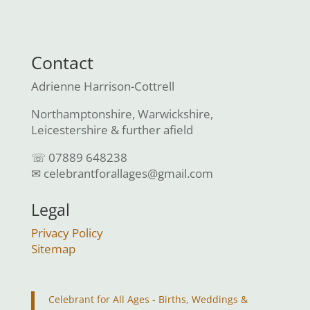
Contact
Adrienne Harrison-Cottrell
Northamptonshire, Warwickshire,
Leicestershire & further afield
☏ 07889 648238
✉ celebrantforallages@gmail.com
Legal
Privacy Policy
Sitemap
Celebrant for All Ages - Births, Weddings &