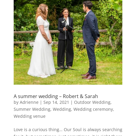
A summer wedding – Robert & Sarah
by
Adrienne
|
Sep 14, 2021
|
Outdoor Wedding
,
Summer Wedding
,
Wedding
,
Wedding ceremony
,
Wedding venue
Love is a curious thing… Our Soul is always searching