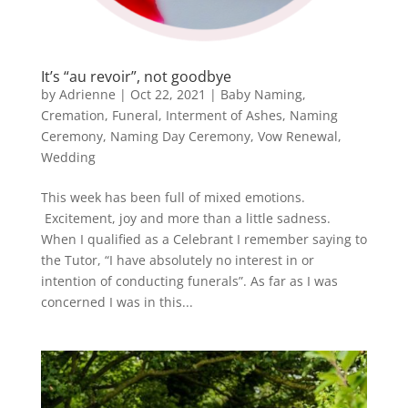
It’s “au revoir”, not goodbye
by
Adrienne
|
Oct 22, 2021
|
Baby Naming
,
Cremation
,
Funeral
,
Interment of Ashes
,
Naming
Ceremony
,
Naming Day Ceremony
,
Vow Renewal
,
Wedding
This week has been full of mixed emotions.
Excitement, joy and more than a little sadness.
When I qualified as a Celebrant I remember saying to
the Tutor, “I have absolutely no interest in or
intention of conducting funerals”. As far as I was
concerned I was in this...