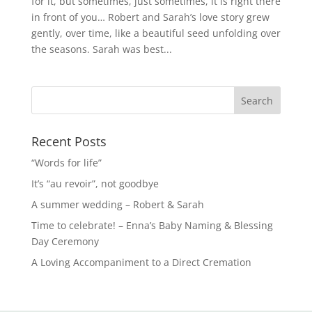
for it, but sometimes, just sometimes, it is right there
in front of you… Robert and Sarah’s love story grew
gently, over time, like a beautiful seed unfolding over
the seasons. Sarah was best...
Recent Posts
“Words for life”
It’s “au revoir”, not goodbye
A summer wedding – Robert & Sarah
Time to celebrate! – Enna’s Baby Naming & Blessing
Day Ceremony
A Loving Accompaniment to a Direct Cremation